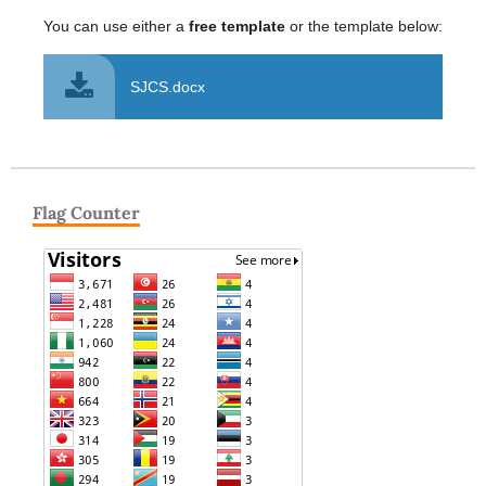
You can use either a
free template
or the template below:
SJCS.docx
Flag Counter