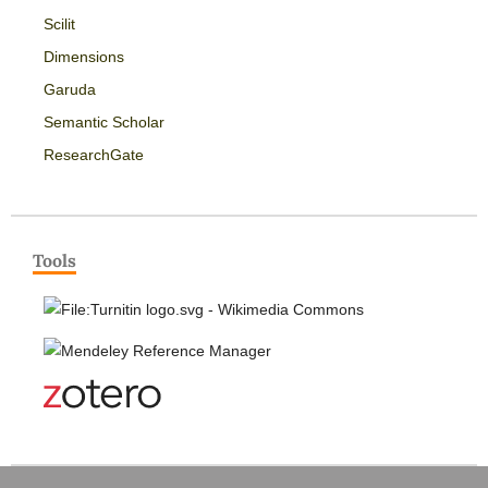
Scilit
Dimensions
Garuda
Semantic Scholar
ResearchGate
Tools