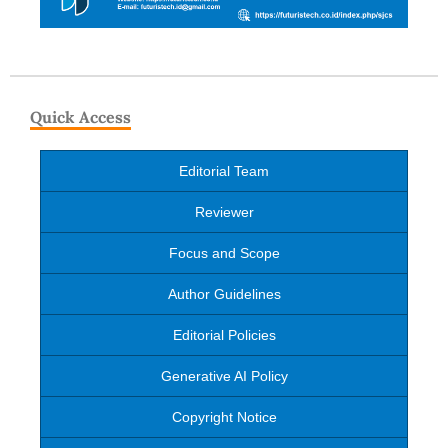
Quick Access
Editorial Team
Reviewer
Focus and Scope
Author Guidelines
Editorial Policies
Generative AI Policy
Copyright Notice