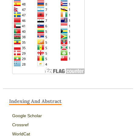
Indexing And Abstract
Google Scholar
Crossref
WorldCat