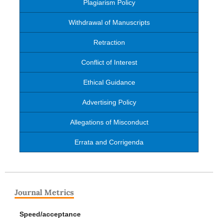
Plagiarism Policy
Withdrawal of Manuscripts
Retraction
Conflict of Interest
Ethical Guidance
Advertising Policy
Allegations of Misconduct
Errata and Corrigenda
Journal Metrics
Speed/acceptance