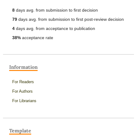
8
days avg. from submission to first decision
79
days avg. from submission to first post-review decision
4
days avg. from acceptance to publication
38%
acceptance rate
Information
For Readers
For Authors
For Librarians
Template