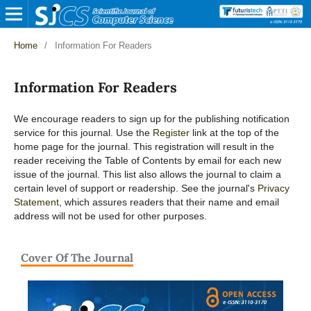
Home
/
Information For Readers
Information For Readers
We encourage readers to sign up for the publishing notification
service for this journal. Use the
Register
link at the top of the
home page for the journal. This registration will result in the
reader receiving the Table of Contents by email for each new
issue of the journal. This list also allows the journal to claim a
certain level of support or readership. See the journal's
Privacy
Statement
, which assures readers that their name and email
address will not be used for other purposes.
Cover Of The Journal