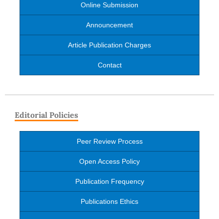
Online Submission
Announcement
Article Publication Charges
Contact
Editorial Policies
Peer Review Process
Open Access Policy
Publication Frequency
Publications Ethics